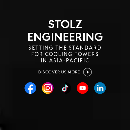
STOLZ
ENGINEERING
SETTING THE STANDARD
FOR COOLING TOWERS
IN ASIA-PACIFIC
DISCOVER US MORE