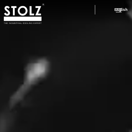
English