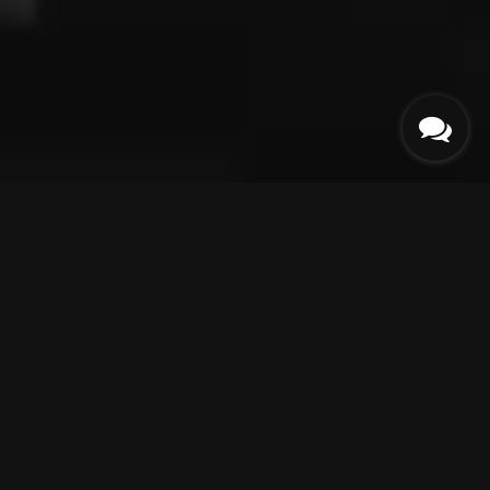
ABOUT
US
Collection
Collection